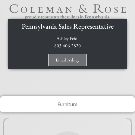
proudly represents these lines in Pennsylvania.
Pennsylvania Sales Representative
Ashley Peidl
803.406.2820
Email Ashley
Furniture