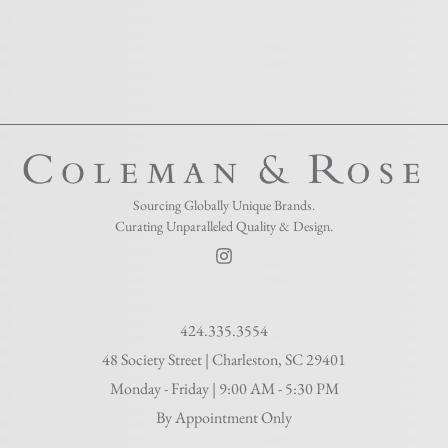
Sourcing Globally Unique Brands.
Curating Unparalleled Quality & Design.​
424.335.3554
48 Society Street | Charleston, SC 29401
Monday - Friday | 9:00 AM - 5:30 PM
By Appointment Only