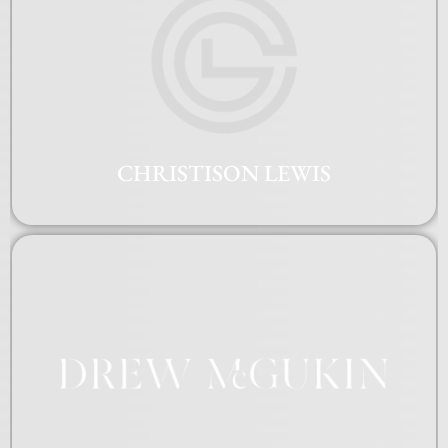
CHRISTISON LEWIS