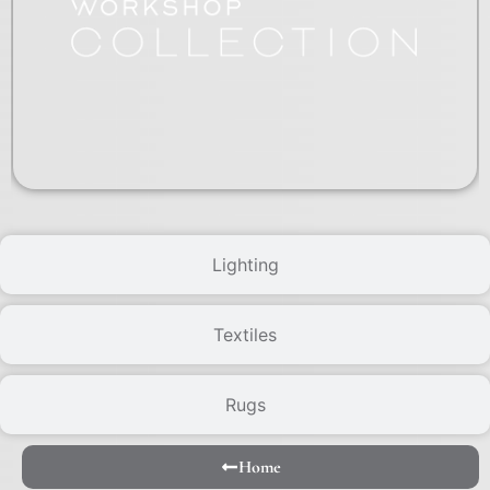
Lighting
Textiles
Rugs
Home