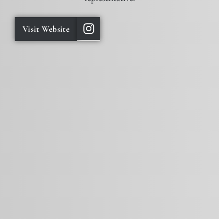
Visit Website