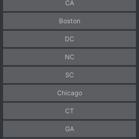
CA
Boston
DC
NC
SC
Chicago
CT
GA