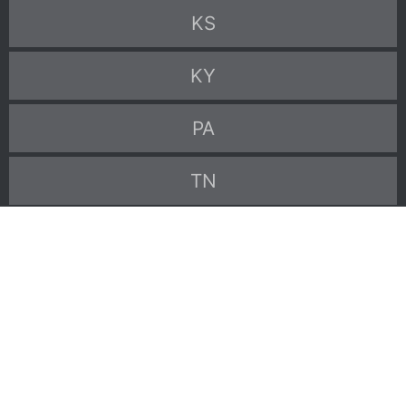
KS
KY
PA
TN
TX
VA
WV
Go back