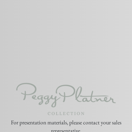
For presentation materials, please contact your sales
representative.