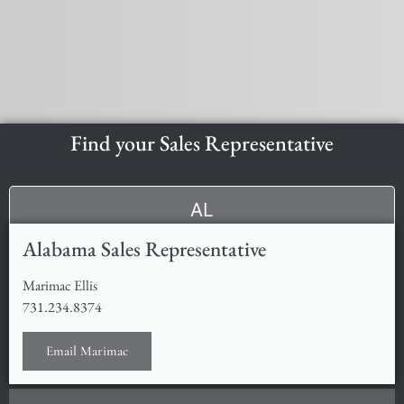
Find your Sales Representative
AL
Alabama Sales Representative
Marimac Ellis
731.234.8374
Email Marimac